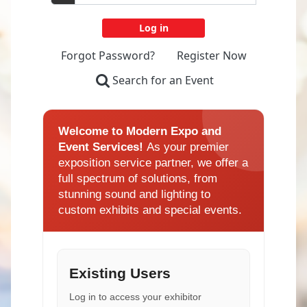
Forgot Password?
Register Now
Search for an Event
Welcome to Modern Expo and
Event Services!
As your premier
exposition service partner, we offer a
full spectrum of solutions, from
stunning sound and lighting to
custom exhibits and special events.
Existing Users
Log in to access your exhibitor