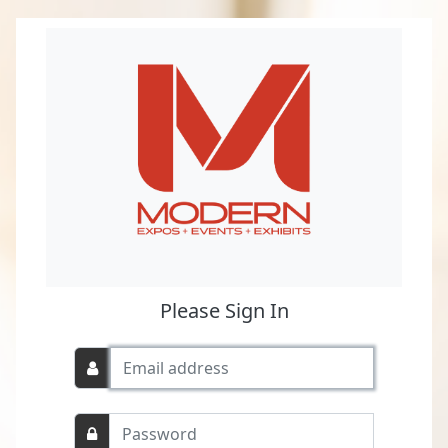
Please Sign In