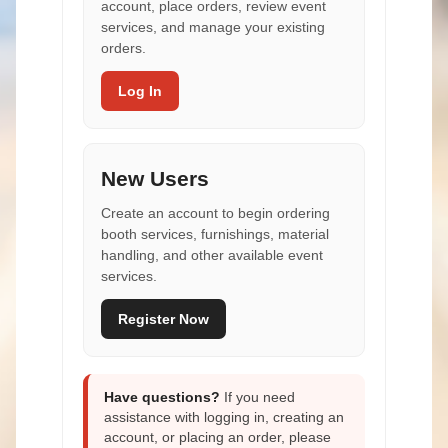
account, place orders, review event
services, and manage your existing
orders.
Log In
New Users
Create an account to begin ordering
booth services, furnishings, material
handling, and other available event
services.
Register Now
Have questions?
If you need
assistance with logging in, creating an
account, or placing an order, please