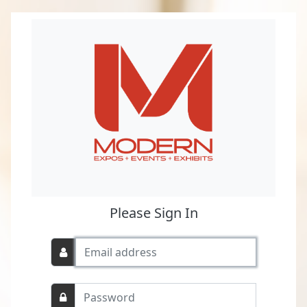
Please Sign In