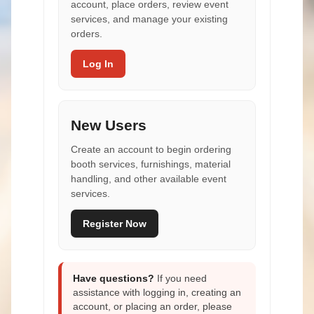
account, place orders, review event
services, and manage your existing
orders.
Log In
New Users
Create an account to begin ordering
booth services, furnishings, material
handling, and other available event
services.
Register Now
Have questions?
If you need
assistance with logging in, creating an
account, or placing an order, please