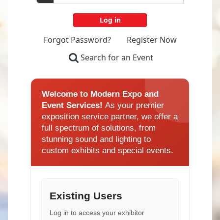
Forgot Password?
Register Now
Search for an Event
Welcome to Modern Expo and
Event Services!
As your premier
exposition service partner, we offer a
full spectrum of solutions, from
stunning sound and lighting to
custom exhibits and special events.
Existing Users
Log in to access your exhibitor