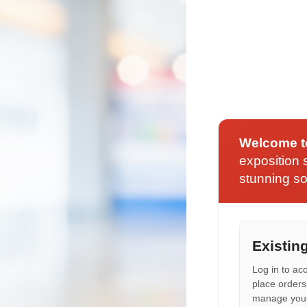
Welcome t
exposition s
stunning so
Existin
Log in to ac
place orders
manage your 