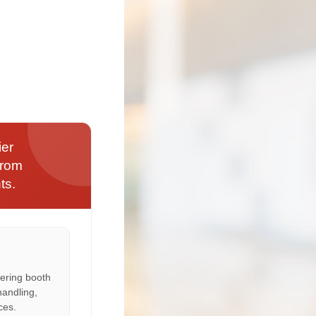
ier
from
ts.
ering booth
handling,
ces.