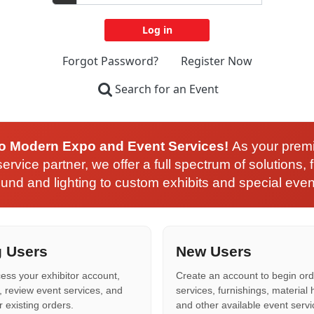
Forgot Password?
Register Now
Search for an Event
o Modern Expo and Event Services!
As your prem
ervice partner, we offer a full spectrum of solutions, 
und and lighting to custom exhibits and special even
g Users
New Users
cess your exhibitor account,
Create an account to begin ord
, review event services, and
services, furnishings, material 
existing orders.
and other available event servi