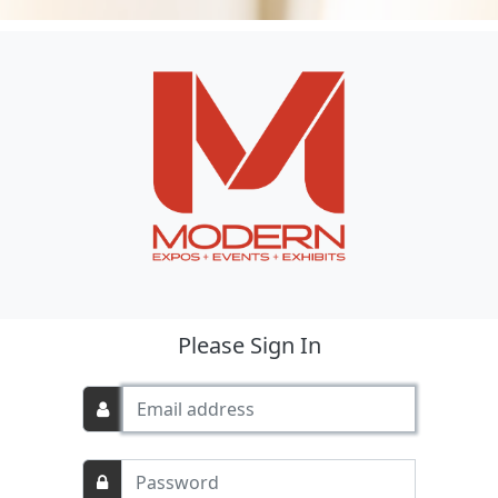
Please Sign In